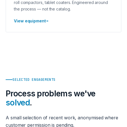
roll compactors, tablet coaters. Engineered around
the process — not the catalog.
→
View equipment
SELECTED ENGAGEMENTS
Process problems we've
solved
.
A small selection of recent work, anonymised where
customer permission is pending.