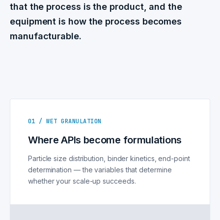
that the process is the product, and the
equipment is how the process becomes
manufacturable.
01 / WET GRANULATION
Where APIs become formulations
Particle size distribution, binder kinetics, end-point
determination — the variables that determine
whether your scale-up succeeds.