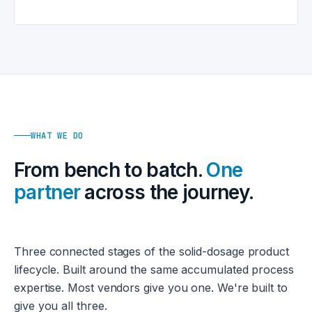
WHAT WE DO
From bench to batch.
One
partner
across the journey.
Three connected stages of the solid-dosage product
lifecycle. Built around the same accumulated process
expertise. Most vendors give you one. We're built to
give you all three.