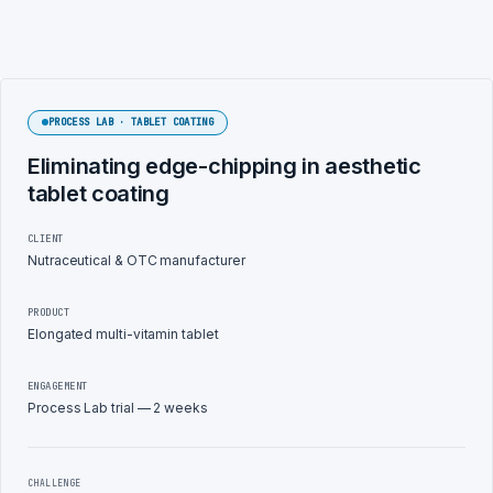
PROCESS LAB · TABLET COATING
Eliminating edge-chipping in aesthetic
tablet coating
CLIENT
Nutraceutical & OTC manufacturer
PRODUCT
Elongated multi-vitamin tablet
ENGAGEMENT
Process Lab trial — 2 weeks
CHALLENGE