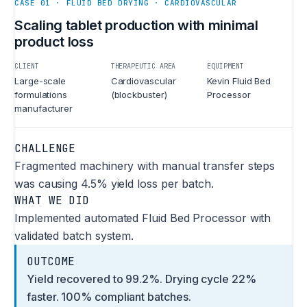
CASE 01 · FLUID BED DRYING · CARDIOVASCULAR
Scaling tablet production with minimal
product loss
CLIENT
THERAPEUTIC AREA
EQUIPMENT
Large-scale
Cardiovascular
Kevin Fluid Bed
formulations
(blockbuster)
Processor
manufacturer
CHALLENGE
Fragmented machinery with manual transfer steps
was causing 4.5% yield loss per batch.
WHAT WE DID
Implemented automated Fluid Bed Processor with
validated batch system.
OUTCOME
Yield recovered to 99.2%. Drying cycle 22%
faster. 100% compliant batches.