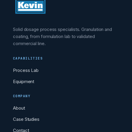
Solid dosage process specialists. Granulation and
coating, from formulation lab to validated
commercial line.
CAPABILITIES
Process Lab
Equipment
COMPANY
About
Case Studies
Contact