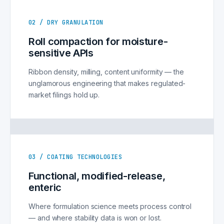
02 / DRY GRANULATION
Roll compaction for moisture-
sensitive APIs
Ribbon density, milling, content uniformity — the
unglamorous engineering that makes regulated-
market filings hold up.
03 / COATING TECHNOLOGIES
Functional, modified-release,
enteric
Where formulation science meets process control
— and where stability data is won or lost.