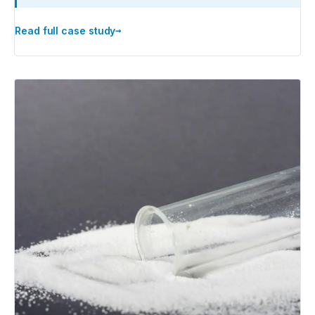
→
Read full case study