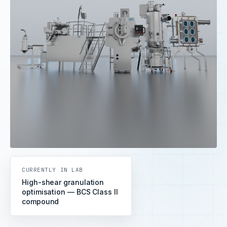
CURRENTLY IN LAB
High-shear granulation
optimisation — BCS Class II
compound