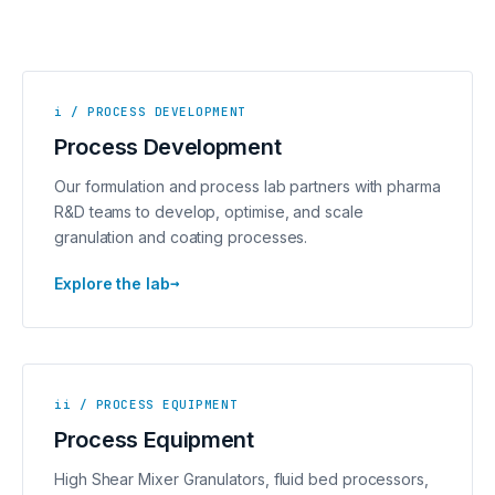
i / PROCESS DEVELOPMENT
Process Development
Our formulation and process lab partners with pharma
R&D teams to develop, optimise, and scale
granulation and coating processes.
→
Explore the lab
ii / PROCESS EQUIPMENT
Process Equipment
High Shear Mixer Granulators, fluid bed processors,