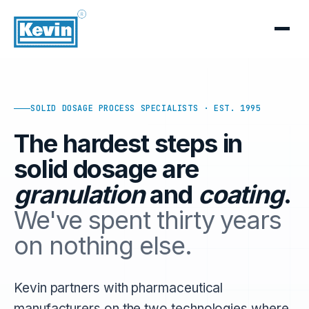
SOLID DOSAGE PROCESS SPECIALISTS · EST. 1995
The hardest steps in
solid dosage are
granulation
and
coating
.
We've spent thirty years
on nothing else.
Kevin partners with pharmaceutical
manufacturers on the two technologies where