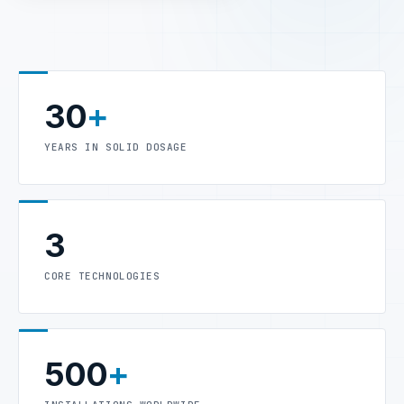
30
+
YEARS IN SOLID DOSAGE
3
CORE TECHNOLOGIES
500
+