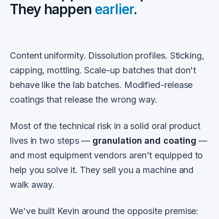
They happen
earlier
.
Content uniformity. Dissolution profiles. Sticking,
capping, mottling. Scale-up batches that don't
behave like the lab batches. Modified-release
coatings that release the wrong way.
Most of the technical risk in a solid oral product
lives in two steps —
granulation and coating
—
and most equipment vendors aren't equipped to
help you solve it. They sell you a machine and
walk away.
We've built Kevin around the opposite premise: