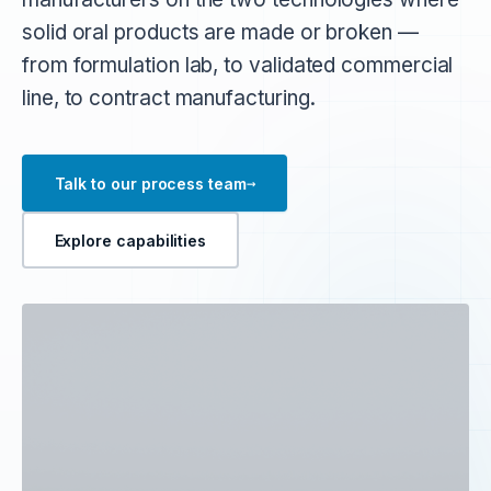
solid oral products are made or broken —
from formulation lab, to validated commercial
line, to contract manufacturing.
→
Talk to our process team
Explore capabilities