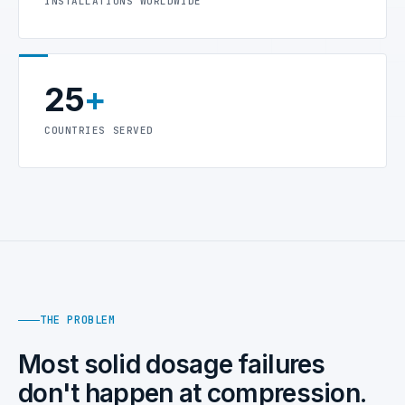
INSTALLATIONS WORLDWIDE
25
+
COUNTRIES SERVED
THE PROBLEM
Most solid dosage failures
don't happen at compression.