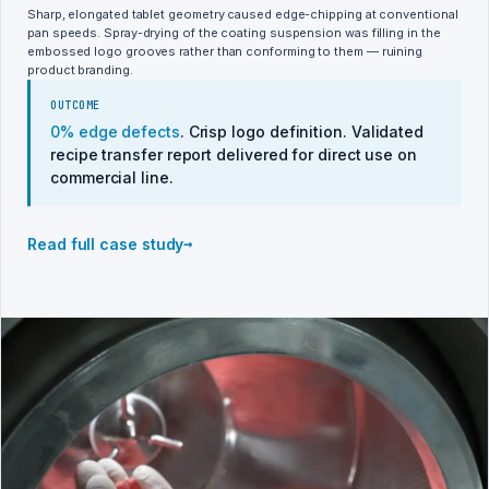
Sharp, elongated tablet geometry caused edge-chipping at conventional
pan speeds. Spray-drying of the coating suspension was filling in the
embossed logo grooves rather than conforming to them — ruining
product branding.
OUTCOME
0% edge defects
. Crisp logo definition. Validated
recipe transfer report delivered for direct use on
commercial line.
→
Read full case study