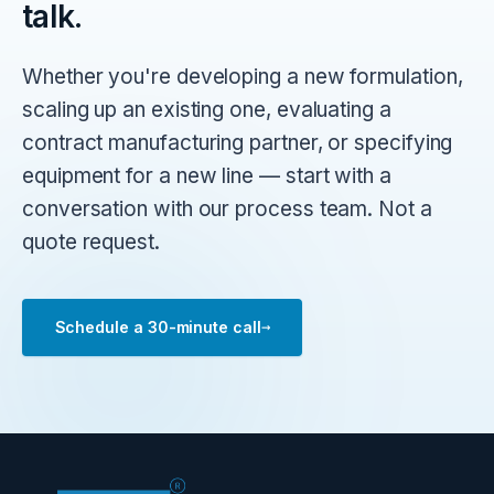
talk.
Whether you're developing a new formulation,
scaling up an existing one, evaluating a
contract manufacturing partner, or specifying
equipment for a new line — start with a
conversation with our process team. Not a
quote request.
→
Schedule a 30-minute call