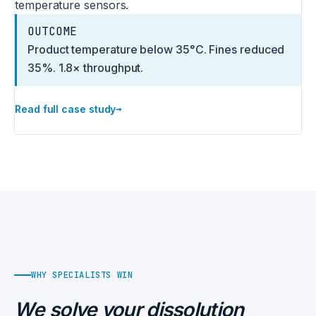
temperature sensors.
OUTCOME
Product temperature below 35°C. Fines reduced
35%. 1.8× throughput.
→
Read full case study
WHY SPECIALISTS WIN
We solve your dissolution