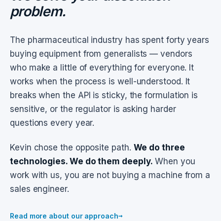
problem.
The pharmaceutical industry has spent forty years
buying equipment from generalists — vendors
who make a little of everything for everyone. It
works when the process is well-understood. It
breaks when the API is sticky, the formulation is
sensitive, or the regulator is asking harder
questions every year.
Kevin chose the opposite path.
We do three
technologies. We do them deeply.
When you
work with us, you are not buying a machine from a
sales engineer.
→
Read more about our approach