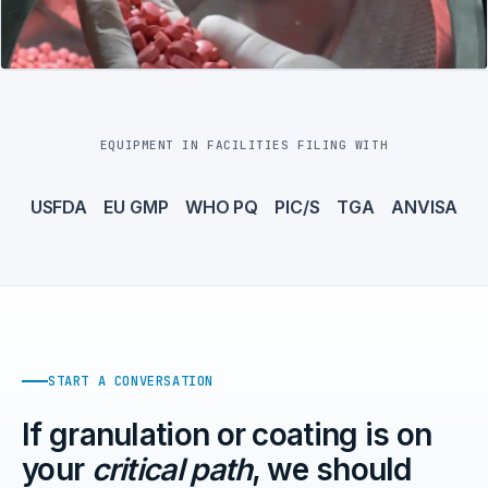
EQUIPMENT IN FACILITIES FILING WITH
USFDA
EU GMP
WHO PQ
PIC/S
TGA
ANVISA
START A CONVERSATION
If granulation or coating is on
your
critical path
, we should