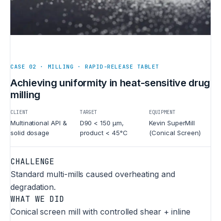
CASE 02 · MILLING · RAPID-RELEASE TABLET
Achieving uniformity in heat-sensitive drug
milling
CLIENT
TARGET
EQUIPMENT
Multinational API &
D90 < 150 µm,
Kevin SuperMill
solid dosage
product < 45°C
(Conical Screen)
CHALLENGE
Standard multi-mills caused overheating and
degradation.
WHAT WE DID
Conical screen mill with controlled shear + inline