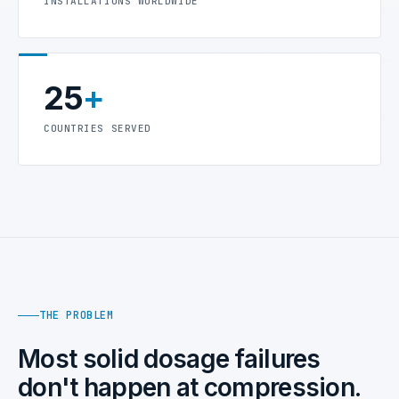
INSTALLATIONS WORLDWIDE
25
+
COUNTRIES SERVED
THE PROBLEM
Most solid dosage failures
don't happen at compression.