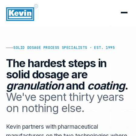
SOLID DOSAGE PROCESS SPECIALISTS · EST. 1995
The hardest steps in
solid dosage are
granulation
and
coating
.
We've spent thirty years
on nothing else.
Kevin partners with pharmaceutical
manufacturers on the two technologies where