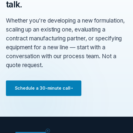
talk.
Whether you're developing a new formulation,
scaling up an existing one, evaluating a
contract manufacturing partner, or specifying
equipment for a new line — start with a
conversation with our process team. Not a
quote request.
→
Schedule a 30-minute call