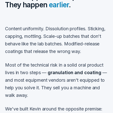
They happen
earlier
.
Content uniformity. Dissolution profiles. Sticking,
capping, mottling. Scale-up batches that don't
behave like the lab batches. Modified-release
coatings that release the wrong way.
Most of the technical risk in a solid oral product
lives in two steps —
granulation and coating
—
and most equipment vendors aren't equipped to
help you solve it. They sell you a machine and
walk away.
We've built Kevin around the opposite premise: