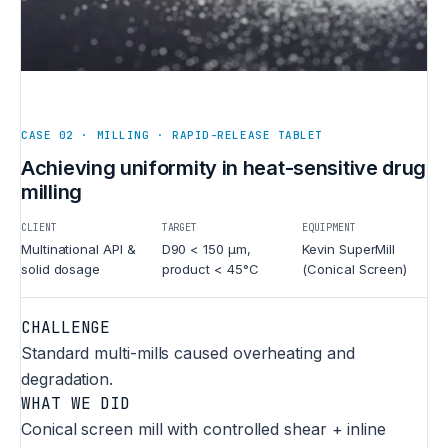
CASE 02 · MILLING · RAPID-RELEASE TABLET
Achieving uniformity in heat-sensitive drug
milling
CLIENT
TARGET
EQUIPMENT
Multinational API &
D90 < 150 µm,
Kevin SuperMill
solid dosage
product < 45°C
(Conical Screen)
CHALLENGE
Standard multi-mills caused overheating and
degradation.
WHAT WE DID
Conical screen mill with controlled shear + inline