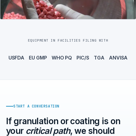
EQUIPMENT IN FACILITIES FILING WITH
USFDA
EU GMP
WHO PQ
PIC/S
TGA
ANVISA
START A CONVERSATION
If granulation or coating is on
your
critical path
, we should