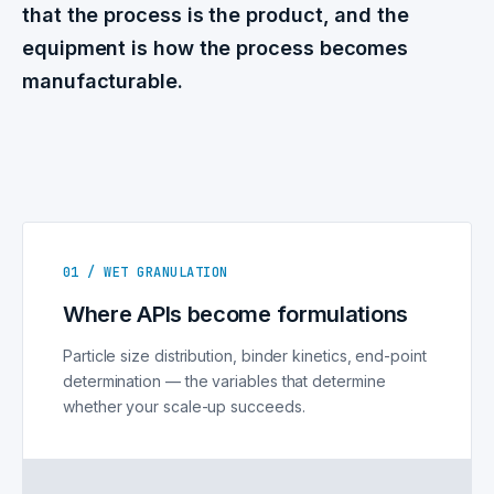
that the process is the product, and the
equipment is how the process becomes
manufacturable.
01 / WET GRANULATION
Where APIs become formulations
Particle size distribution, binder kinetics, end-point
determination — the variables that determine
whether your scale-up succeeds.