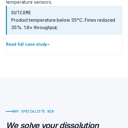
temperature sensors.
OUTCOME
Product temperature below 35°C. Fines reduced
35%. 1.8× throughput.
→
Read full case study
WHY SPECIALISTS WIN
We solve your dissolution