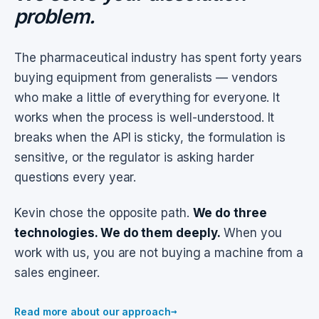
problem.
The pharmaceutical industry has spent forty years
buying equipment from generalists — vendors
who make a little of everything for everyone. It
works when the process is well-understood. It
breaks when the API is sticky, the formulation is
sensitive, or the regulator is asking harder
questions every year.
Kevin chose the opposite path.
We do three
technologies. We do them deeply.
When you
work with us, you are not buying a machine from a
sales engineer.
→
Read more about our approach