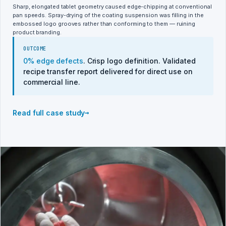
Sharp, elongated tablet geometry caused edge-chipping at conventional
pan speeds. Spray-drying of the coating suspension was filling in the
embossed logo grooves rather than conforming to them — ruining
product branding.
OUTCOME
0% edge defects
. Crisp logo definition. Validated
recipe transfer report delivered for direct use on
commercial line.
→
Read full case study