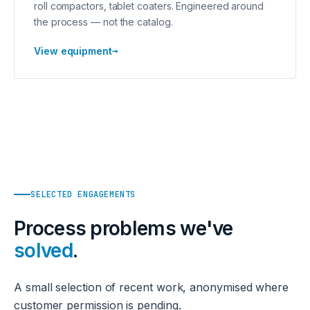
roll compactors, tablet coaters. Engineered around
the process — not the catalog.
→
View equipment
SELECTED ENGAGEMENTS
Process problems we've
solved
.
A small selection of recent work, anonymised where
customer permission is pending.