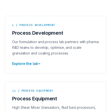
i / PROCESS DEVELOPMENT
Process Development
Our formulation and process lab partners with pharma
R&D teams to develop, optimise, and scale
granulation and coating processes.
→
Explore the lab
ii / PROCESS EQUIPMENT
Process Equipment
High Shear Mixer Granulators, fluid bed processors,