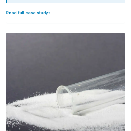
→
Read full case study