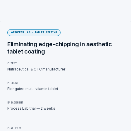
PROCESS LAB · TABLET COATING
Eliminating edge-chipping in aesthetic
tablet coating
CLIENT
Nutraceutical & OTC manufacturer
PRODUCT
Elongated multi-vitamin tablet
ENGAGEMENT
Process Lab trial — 2 weeks
CHALLENGE