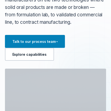
solid oral products are made or broken —
from formulation lab, to validated commercial
line, to contract manufacturing.
→
Talk to our process team
Explore capabilities