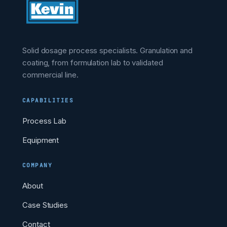
Solid dosage process specialists. Granulation and
coating, from formulation lab to validated
commercial line.
CAPABILITIES
Process Lab
Equipment
COMPANY
About
Case Studies
Contact