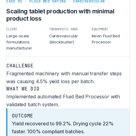
CASE 01 · FLUID BED DRYING · CARDIOVASCULAR
Scaling tablet production with minimal
product loss
CLIENT
THERAPEUTIC AREA
EQUIPMENT
Large-scale
Cardiovascular
Kevin Fluid Bed
formulations
(blockbuster)
Processor
manufacturer
CHALLENGE
Fragmented machinery with manual transfer steps
was causing 4.5% yield loss per batch.
WHAT WE DID
Implemented automated Fluid Bed Processor with
validated batch system.
OUTCOME
Yield recovered to 99.2%. Drying cycle 22%
faster. 100% compliant batches.