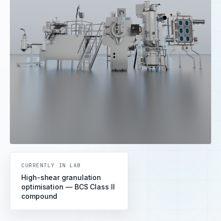
CURRENTLY IN LAB
High-shear granulation
optimisation — BCS Class II
compound