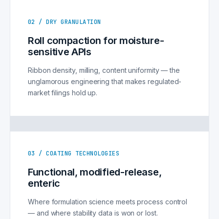
02 / DRY GRANULATION
Roll compaction for moisture-
sensitive APIs
Ribbon density, milling, content uniformity — the
unglamorous engineering that makes regulated-
market filings hold up.
03 / COATING TECHNOLOGIES
Functional, modified-release,
enteric
Where formulation science meets process control
— and where stability data is won or lost.