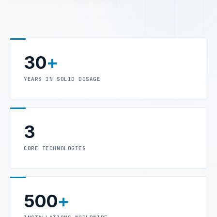
30
+
YEARS IN SOLID DOSAGE
3
CORE TECHNOLOGIES
500
+