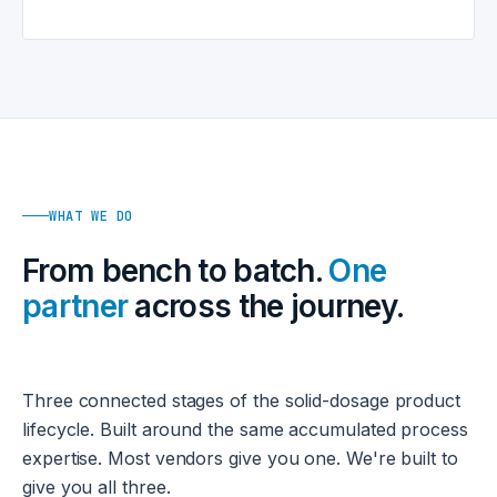
WHAT WE DO
From bench to batch.
One
partner
across the journey.
Three connected stages of the solid-dosage product
lifecycle. Built around the same accumulated process
expertise. Most vendors give you one. We're built to
give you all three.