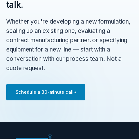
talk.
Whether you're developing a new formulation,
scaling up an existing one, evaluating a
contract manufacturing partner, or specifying
equipment for a new line — start with a
conversation with our process team. Not a
quote request.
→
Schedule a 30-minute call