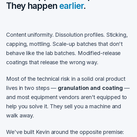
They happen
earlier
.
Content uniformity. Dissolution profiles. Sticking,
capping, mottling. Scale-up batches that don't
behave like the lab batches. Modified-release
coatings that release the wrong way.
Most of the technical risk in a solid oral product
lives in two steps —
granulation and coating
—
and most equipment vendors aren't equipped to
help you solve it. They sell you a machine and
walk away.
We've built Kevin around the opposite premise: