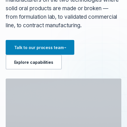
solid oral products are made or broken —
from formulation lab, to validated commercial
line, to contract manufacturing.
→
Talk to our process team
Explore capabilities