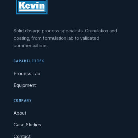
Solid dosage process specialists. Granulation and
coating, from formulation lab to validated
commercial line.
CAPABILITIES
Process Lab
Equipment
COMPANY
About
Case Studies
Contact