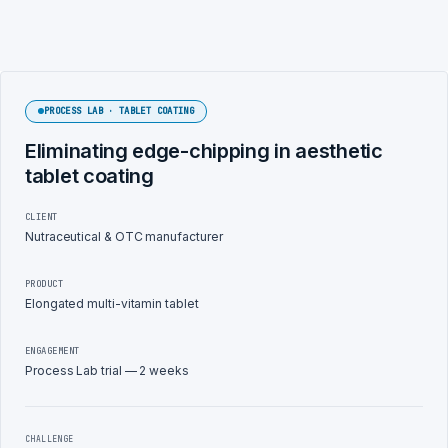
PROCESS LAB · TABLET COATING
Eliminating edge-chipping in aesthetic
tablet coating
CLIENT
Nutraceutical & OTC manufacturer
PRODUCT
Elongated multi-vitamin tablet
ENGAGEMENT
Process Lab trial — 2 weeks
CHALLENGE