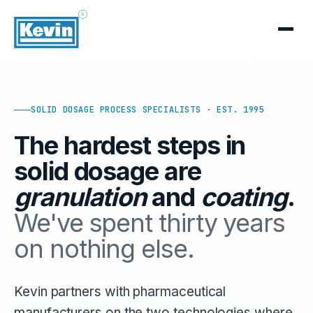
SOLID DOSAGE PROCESS SPECIALISTS · EST. 1995
The hardest steps in
solid dosage are
granulation
and
coating
.
We've spent thirty years
on nothing else.
Kevin partners with pharmaceutical
manufacturers on the two technologies where