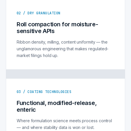
02 / DRY GRANULATION
Roll compaction for moisture-
sensitive APIs
Ribbon density, milling, content uniformity — the
unglamorous engineering that makes regulated-
market filings hold up.
03 / COATING TECHNOLOGIES
Functional, modified-release,
enteric
Where formulation science meets process control
— and where stability data is won or lost.