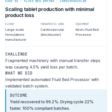
CASE 01 · FLUID BED DRYING · CARDIOVASCULAR
Scaling tablet production with minimal
product loss
CLIENT
THERAPEUTIC AREA
EQUIPMENT
Large-scale
Cardiovascular
Kevin Fluid Bed
formulations
(blockbuster)
Processor
manufacturer
CHALLENGE
Fragmented machinery with manual transfer steps
was causing 4.5% yield loss per batch.
WHAT WE DID
Implemented automated Fluid Bed Processor with
validated batch system.
OUTCOME
Yield recovered to 99.2%. Drying cycle 22%
faster. 100% compliant batches.