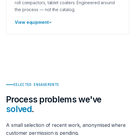
roll compactors, tablet coaters. Engineered around
the process — not the catalog.
→
View equipment
SELECTED ENGAGEMENTS
Process problems we've
solved
.
A small selection of recent work, anonymised where
customer permission is pending.