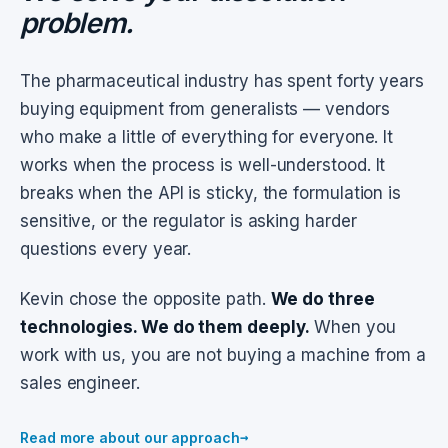
problem.
The pharmaceutical industry has spent forty years
buying equipment from generalists — vendors
who make a little of everything for everyone. It
works when the process is well-understood. It
breaks when the API is sticky, the formulation is
sensitive, or the regulator is asking harder
questions every year.
Kevin chose the opposite path.
We do three
technologies. We do them deeply.
When you
work with us, you are not buying a machine from a
sales engineer.
→
Read more about our approach