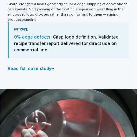
Sharp, elongated tablet geometry caused edge-chipping at conventional
pan speeds. Spray-drying of the coating suspension was filling in the
embossed logo grooves rather than conforming to them — ruining
product branding.
OUTCOME
0% edge defects
. Crisp logo definition. Validated
recipe transfer report delivered for direct use on
commercial line.
→
Read full case study