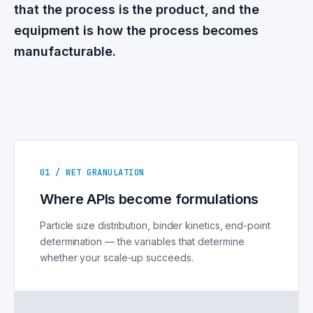
that the process is the product, and the
equipment is how the process becomes
manufacturable.
01 / WET GRANULATION
Where APIs become formulations
Particle size distribution, binder kinetics, end-point
determination — the variables that determine
whether your scale-up succeeds.