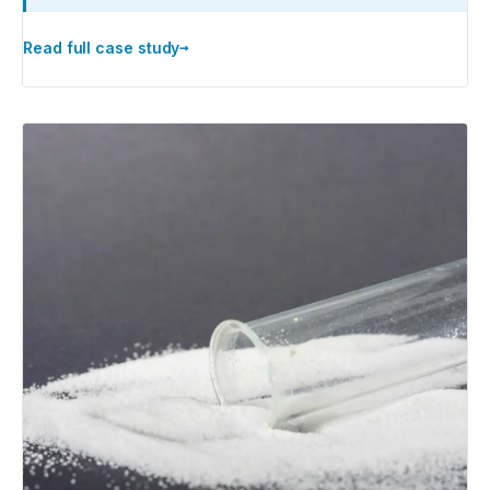
→
Read full case study