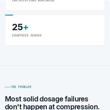
INSTALLATIONS WORLDWIDE
25
+
COUNTRIES SERVED
THE PROBLEM
Most solid dosage failures
don't happen at compression.