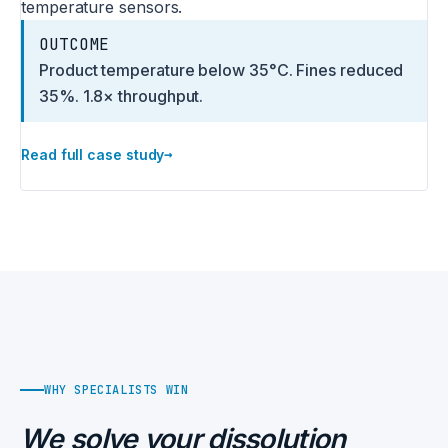
temperature sensors.
OUTCOME
Product temperature below 35°C. Fines reduced
35%. 1.8× throughput.
→
Read full case study
WHY SPECIALISTS WIN
We solve your dissolution