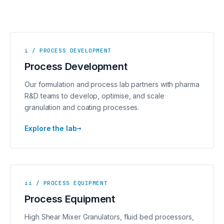
i / PROCESS DEVELOPMENT
Process Development
Our formulation and process lab partners with pharma
R&D teams to develop, optimise, and scale
granulation and coating processes.
→
Explore the lab
ii / PROCESS EQUIPMENT
Process Equipment
High Shear Mixer Granulators, fluid bed processors,