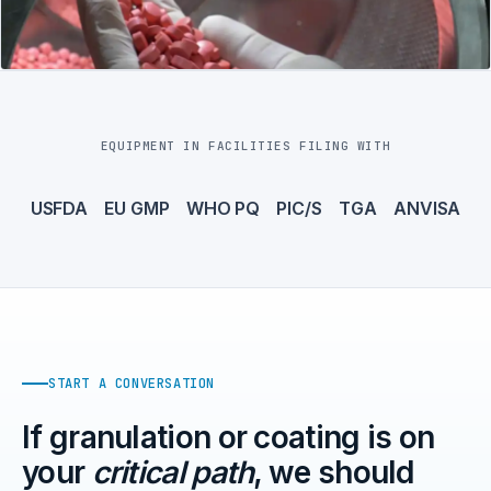
EQUIPMENT IN FACILITIES FILING WITH
USFDA
EU GMP
WHO PQ
PIC/S
TGA
ANVISA
START A CONVERSATION
If granulation or coating is on
your
critical path
, we should