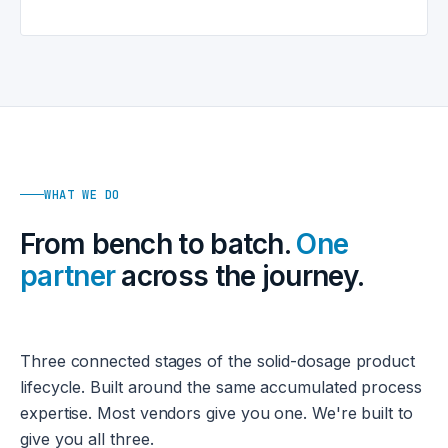
WHAT WE DO
From bench to batch.
One
partner
across the journey.
Three connected stages of the solid-dosage product
lifecycle. Built around the same accumulated process
expertise. Most vendors give you one. We're built to
give you all three.