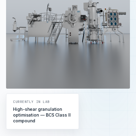
CURRENTLY IN LAB
High-shear granulation
optimisation — BCS Class II
compound