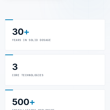
30
+
YEARS IN SOLID DOSAGE
3
CORE TECHNOLOGIES
500
+