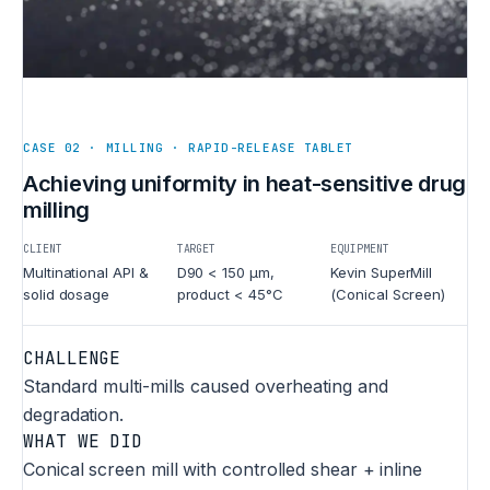
CASE 02 · MILLING · RAPID-RELEASE TABLET
Achieving uniformity in heat-sensitive drug
milling
CLIENT
TARGET
EQUIPMENT
Multinational API &
D90 < 150 µm,
Kevin SuperMill
solid dosage
product < 45°C
(Conical Screen)
CHALLENGE
Standard multi-mills caused overheating and
degradation.
WHAT WE DID
Conical screen mill with controlled shear + inline